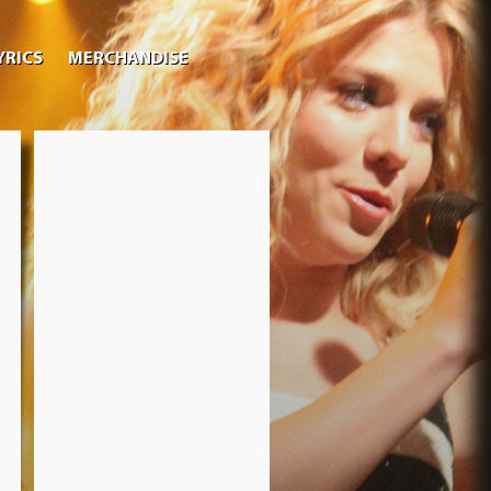
YRICS
MERCHANDISE