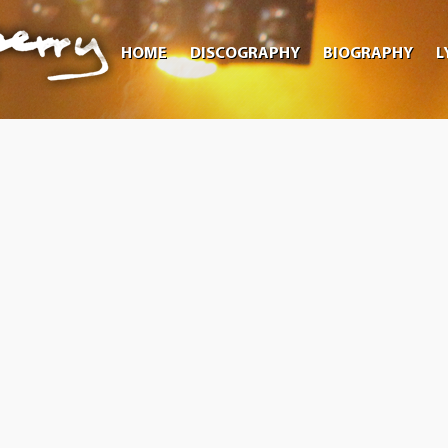
HOME
DISCOGRAPHY
BIOGRAPHY
L