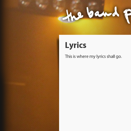
Lyrics
This is where my lyrics shall go.