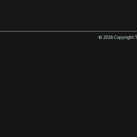
© 2026 Copyright T