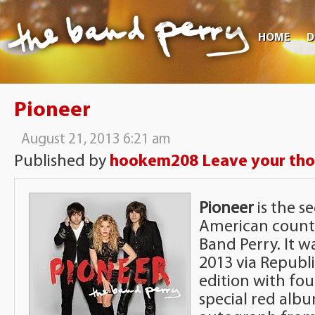
HOME
D
Pioneer
August 21, 2013 6:21 am
Published by
hookem208
Leave your th
Pioneer
is the s
American count
Band Perry. It w
2013 via Republ
edition with fou
special red alb