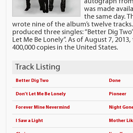
autograph fro
was made availa
the same day. T
wrote nine of the album’s twelve tracks
produced three singles: “Better Dig Two”
Let Me Be Lonely”. As of August 7, 2013,
400,000 copies in the United States.
Track Listing
Better Dig Two
Done
Don’t Let Me Be Lonely
Pioneer
Forever Mine Nevermind
Night Gon
I Saw a Light
Mother Li