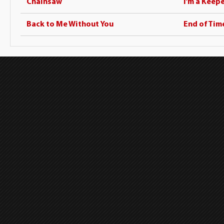
Chainsaw
I’m a Keep
Back to Me Without You
End of Tim