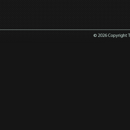
© 2026 Copyright T