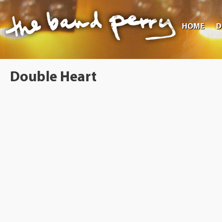
HOME
D
Double Heart