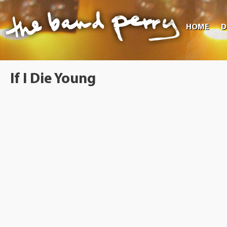
HOME
D
If I Die Young