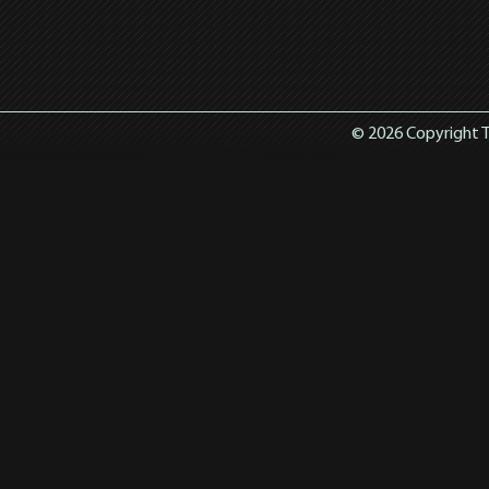
© 2026 Copyright T