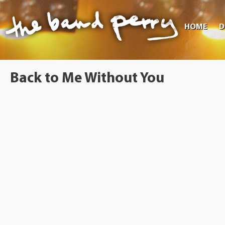
HOME
D
Back to Me Without You