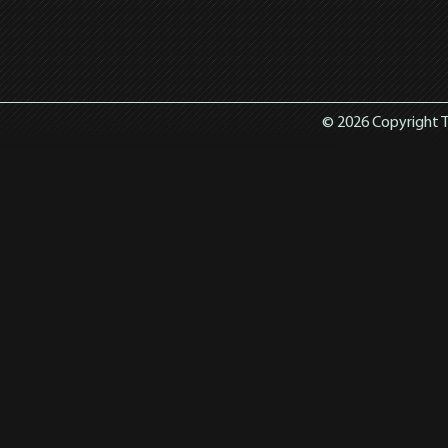
© 2026 Copyright T